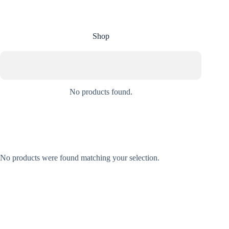
Shop
No products found.
No products were found matching your selection.